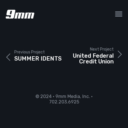
Next Project
Previous Project
United Federal
SUMMER IDENTS
Credit Union
© 2024 • 9mm Media, Inc. •
702.203.6925