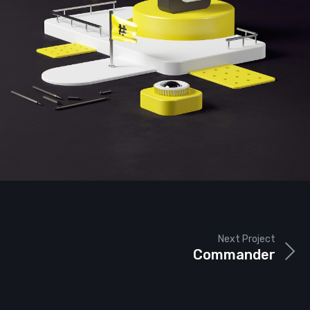
Next Project
Commander