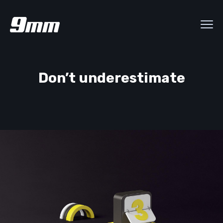
Don’t underestimate