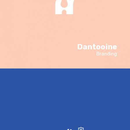
Dantooine
Branding