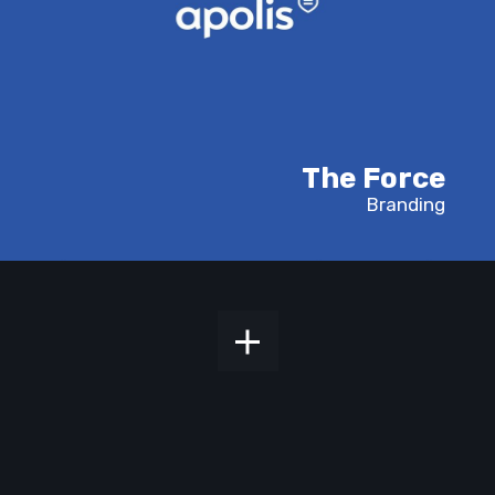
The Force
Branding