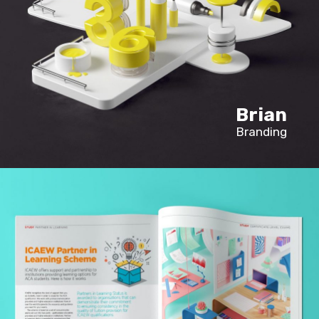
Brian
Branding