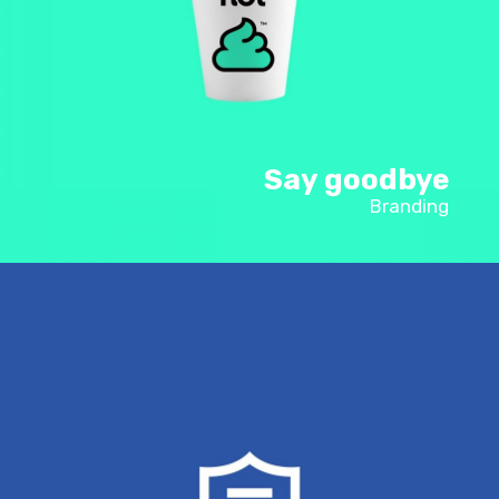
Say goodbye
Branding