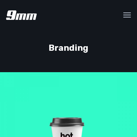
Branding