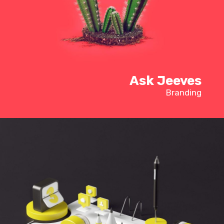
Ask Jeeves
Branding