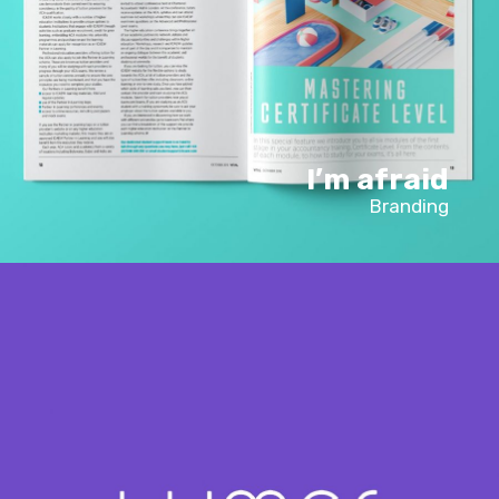
I’m afraid
Branding